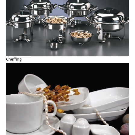
Cheffing