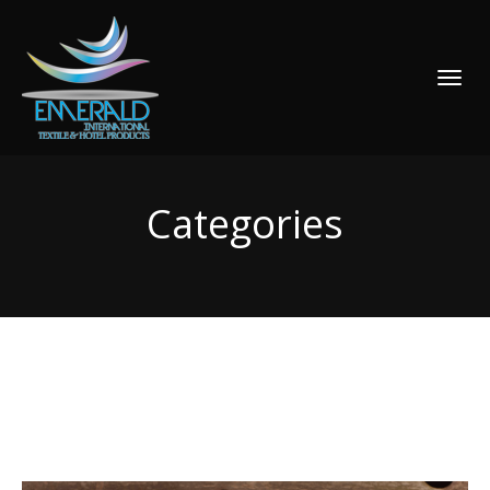
TOGGLE
NAVIGATI
Categories