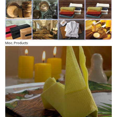
Misc. Products