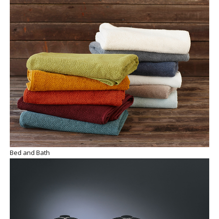
Bed and Bath