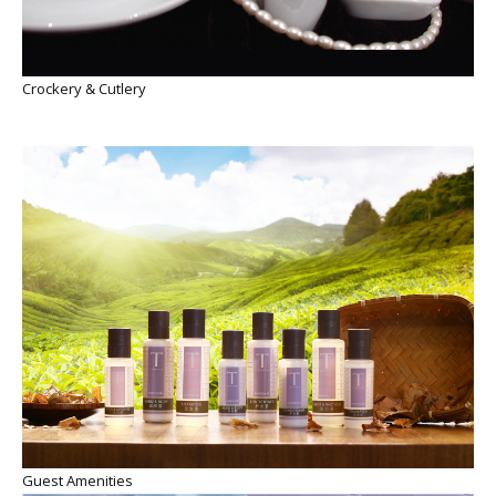
Crockery & Cutlery
Guest Amenities