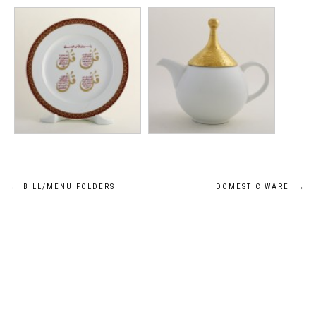
Post
←
BILL/MENU FOLDERS
DOMESTIC WARE
→
navigation