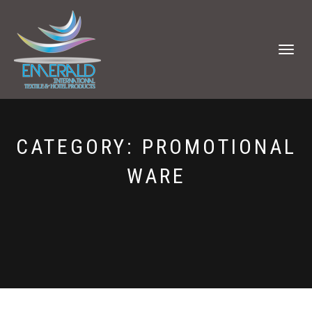
TOGGLE
NAVIGATI
CATEGORY:
PROMOTIONAL
WARE