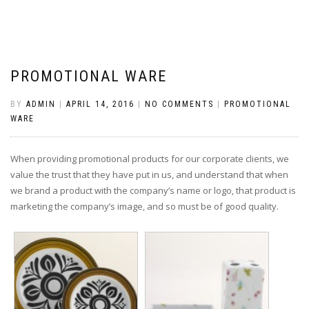
PROMOTIONAL WARE
BY
ADMIN
|
APRIL 14, 2016
|
NO COMMENTS
|
PROMOTIONAL
WARE
When providing promotional products for our corporate clients, we
value the trust that they have put in us, and understand that when
we brand a product with the company’s name or logo, that product is
marketing the company’s image, and so must be of good quality.