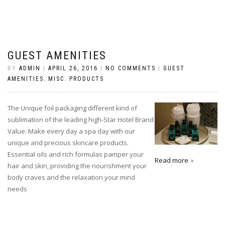
GUEST AMENITIES
BY
ADMIN
|
APRIL 26, 2016
|
NO COMMENTS
|
GUEST
AMENITIES
,
MISC. PRODUCTS
The Unique foil packaging different kind of
sublimation of the leading high-Star Hotel Brand
Value. Make every day a spa day with our
unique and precious skincare products.
Essential oils and rich formulas pamper your
Read more
hair and skin, providing the nourishment your
body craves and the relaxation your mind
needs