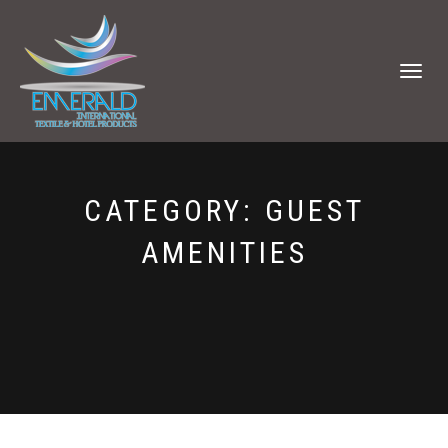
TOGGLE
NAVIGATI
CATEGORY:
GUEST
AMENITIES