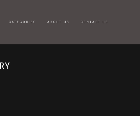
CATEGORIES
ABOUT US
CONTACT US
RY