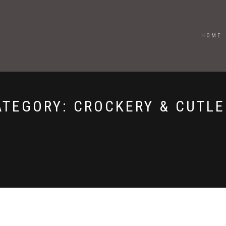
HOME
ATEGORY:
CROCKERY & CUTLE