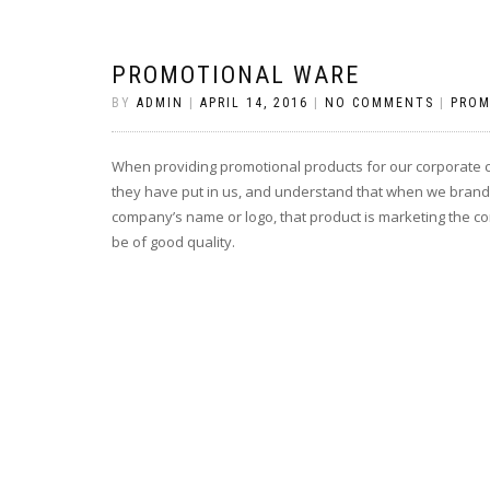
PROMOTIONAL WARE
BY
ADMIN
|
APRIL 14, 2016
|
NO COMMENTS
|
PROM
When providing promotional products for our corporate cli
they have put in us, and understand that when we brand 
company’s name or logo, that product is marketing the 
be of good quality.