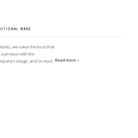
OTIONAL WARE
ents, we value the trust that
a product with the
Read more
company’s image, and so must